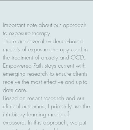
Important note about our approach
to exposure therapy
There are several evidence-based
models of exposure therapy used in
the treatment of anxiety and OCD.
Empowered Path stays current with
emerging research to ensure clients
receive the most effective and up-to-
date care.
Based on recent research and our
clinical outcomes, I primarily use the
inhibitory learning model of
exposure. In this approach, we put