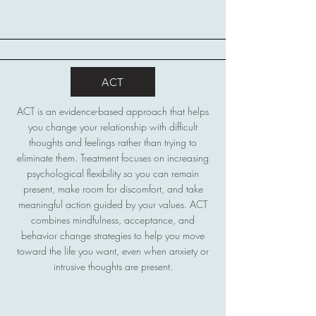
ACT
ACT is an evidence-based approach that helps
you change your relationship with difficult
thoughts and feelings rather than trying to
eliminate them. Treatment focuses on increasing
psychological flexibility so you can remain
present, make room for discomfort, and take
meaningful action guided by your values. ACT
combines mindfulness, acceptance, and
behavior change strategies to help you move
toward the life you want, even when anxiety or
intrusive thoughts are present.