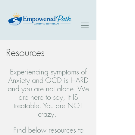
Resources
Experiencing symptoms of
Anxiety and OCD is HARD
and you are not alone. We
are here to say, it IS
treatable. You are NOT
crazy.
Find below resources to