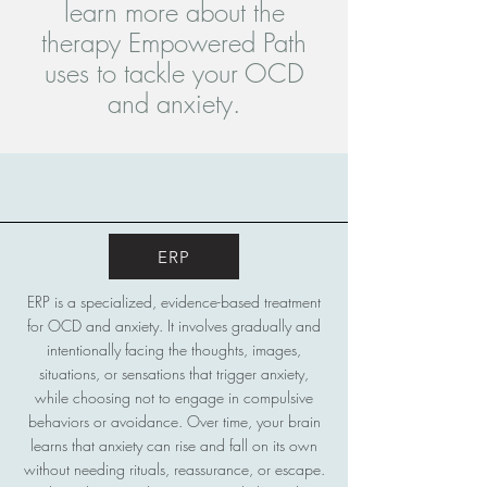
learn more about the
therapy Empowered Path
uses to tackle your OCD
and anxiety.
ERP
ERP is a specialized, evidence-based treatment
for OCD and anxiety. It involves gradually and
intentionally facing the thoughts, images,
situations, or sensations that trigger anxiety,
while choosing not to engage in compulsive
behaviors or avoidance. Over time, your brain
learns that anxiety can rise and fall on its own
without needing rituals, reassurance, or escape.