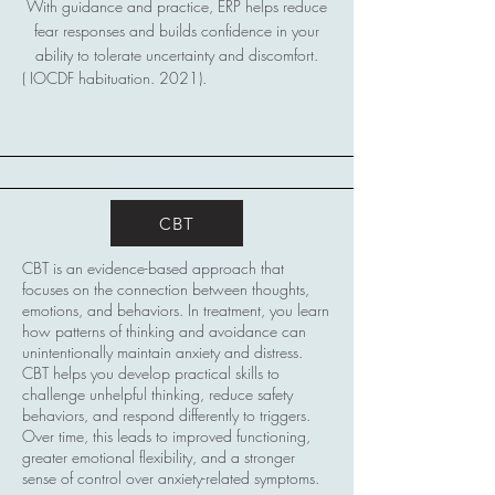
With guidance and practice, ERP helps reduce
fear responses and builds confidence in your
ability to tolerate uncertainty and discomfort.
( IOCDF habituation. 2021).
CBT
CBT is an evidence-based approach that
focuses on the connection between thoughts,
emotions, and behaviors. In treatment, you learn
how patterns of thinking and avoidance can
unintentionally maintain anxiety and distress.
CBT helps you develop practical skills to
challenge unhelpful thinking, reduce safety
behaviors, and respond differently to triggers.
Over time, this leads to improved functioning,
greater emotional flexibility, and a stronger
sense of control over anxiety-related symptoms.