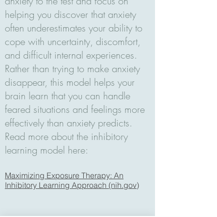
anxiety to the test and focus on
helping you discover that anxiety
often underestimates your ability to
cope with uncertainty, discomfort,
and difficult internal experiences.
Rather than trying to make anxiety
disappear, this model helps your
brain learn that you can handle
feared situations and feelings more
effectively than anxiety predicts.
Read more about the inhibitory
learning model here:
Maximizing Exposure Therapy: An
Inhibitory Learning Approach (nih.gov)